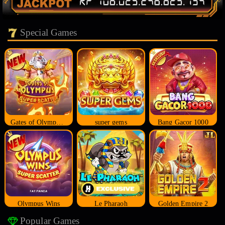
Special Games
Gates of Olympus Super Scatter
super gems
Bang Gacor 1000
Olympus Wins
Le Pharaoh
Golden Empire 2
Popular Games