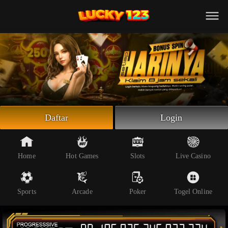
Beranda
Slot Online
Live Casino
Sportsbook
Arcade
Togel Online
Daftar
Login
Poker
Whatsapp
Home
Hot Games
Slots
Live Casino
Telegram
Sports
Arcade
Poker
Togel Online
Livechat