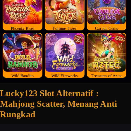
Phoenix Rises
Fortune Tiger
Garuda Gems
Wild Bandito
Wild Fireworks
Treasures of Aztec
Lucky123 Slot Alternatif :
Mahjong Scatter, Menang Anti
Rungkad