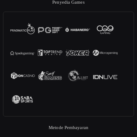
Penyedia Games
Metode Pembayaran