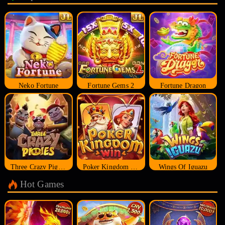
Neko Fortune
Fortune Gems 2
Fortune Dragon
Three Crazy Piggies
Poker Kingdom Win
Wings Of Iguazu
Hot Games