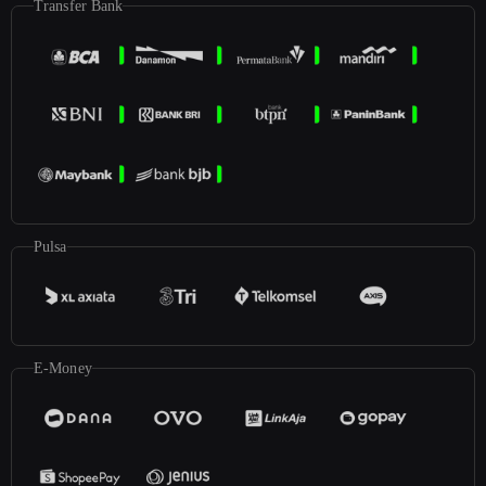
Transfer Bank
Pulsa
E-Money