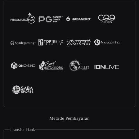
Metode Pembayaran
Transfer Bank