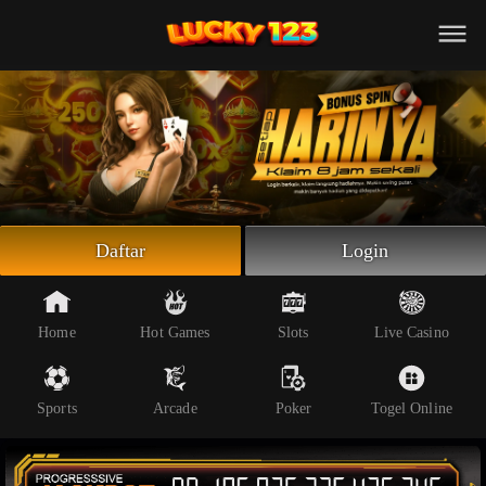
Beranda
Slot Online
Live Casino
Sportsbook
Arcade
Togel Online
Daftar
Login
Poker
Whatsapp
Home
Hot Games
Slots
Live Casino
Telegram
Sports
Arcade
Poker
Togel Online
Livechat