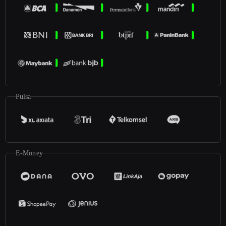
Pulsa
E-Money