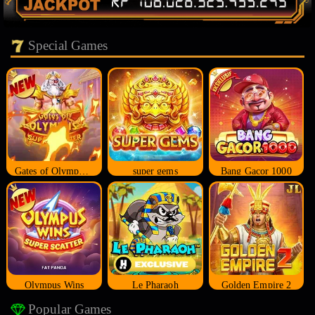
Special Games
Gates of Olympus Super Scatter
super gems
Bang Gacor 1000
Olympus Wins
Le Pharaoh
Golden Empire 2
Popular Games