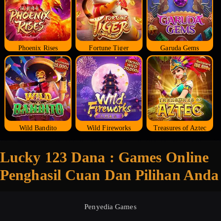
Phoenix Rises
Fortune Tiger
Garuda Gems
Wild Bandito
Wild Fireworks
Treasures of Aztec
Lucky 123 Dana : Games Online
Penghasil Cuan Dan Pilihan Anda
Penyedia Games