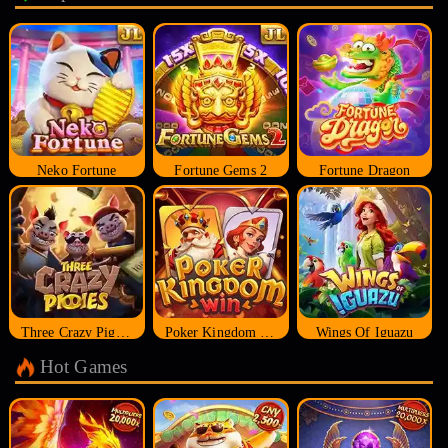
Neko Fortune
Fortune Gems 2
Fortune Dragon
Three Crazy Piggies
Poker Kingdom Win
Wings Of Iguazu
Hot Games