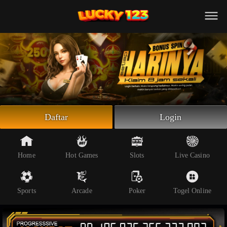
Beranda
Slot Online
Live Casino
Sportsbook
Arcade
Togel Online
Daftar
Login
Poker
Whatsapp
Home
Hot Games
Slots
Live Casino
Telegram
Sports
Arcade
Poker
Togel Online
Livechat