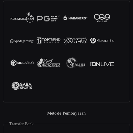
Metode Pembayaran
Transfer Bank