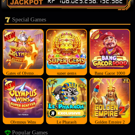
Special Games
Gates of Olympus Super Scatter
super gems
Bang Gacor 1000
Olympus Wins
Le Pharaoh
Golden Empire 2
Popular Games