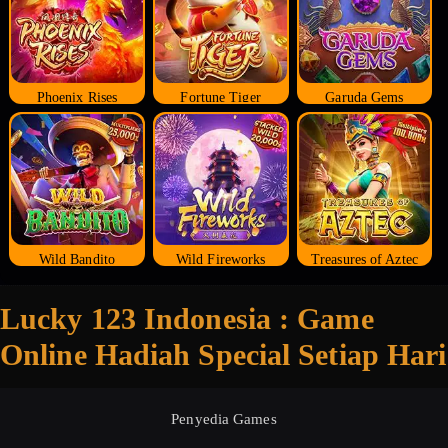
Phoenix Rises
Fortune Tiger
Garuda Gems
Wild Bandito
Wild Fireworks
Treasures of Aztec
Lucky 123 Indonesia : Game
Online Hadiah Special Setiap Hari
Penyedia Games