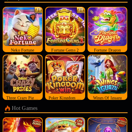
Neko Fortune
Fortune Gems 2
Fortune Dragon
Three Crazy Piggies
Poker Kingdom Win
Wings Of Iguazu
Hot Games