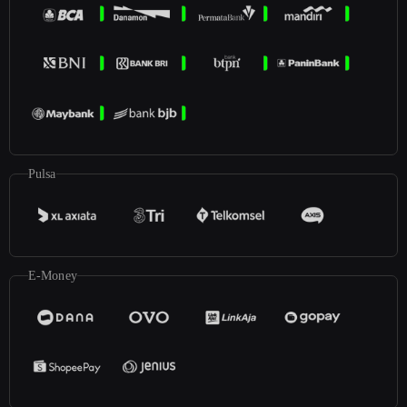
Pulsa
E-Money