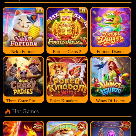
Neko Fortune
Fortune Gems 2
Fortune Dragon
Three Crazy Piggies
Poker Kingdom Win
Wings Of Iguazu
Hot Games