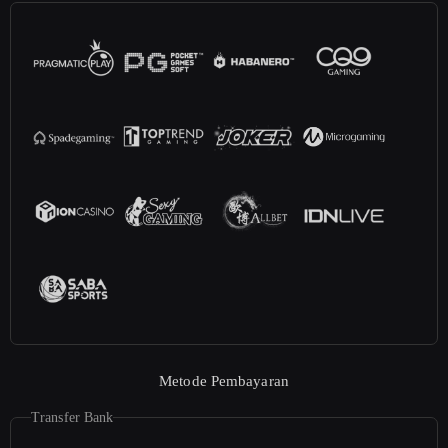
Metode Pembayaran
Transfer Bank