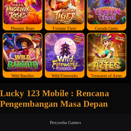
Phoenix Rises
Fortune Tiger
Garuda Gems
Wild Bandito
Wild Fireworks
Treasures of Aztec
Lucky 123 Mobile : Rencana
Pengembangan Masa Depan
Penyedia Games