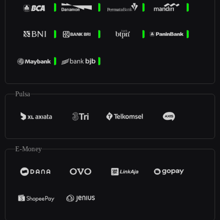
Pulsa
E-Money