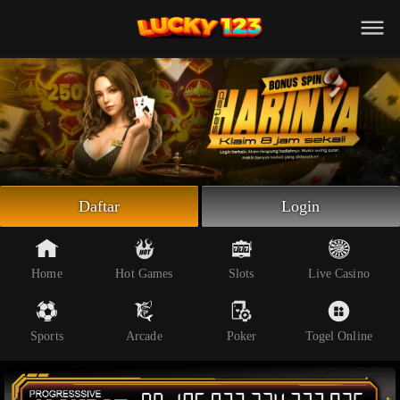
Beranda
Slot Online
Live Casino
Sportsbook
Arcade
Togel Online
Daftar
Login
Poker
Whatsapp
Home
Hot Games
Slots
Live Casino
Telegram
Sports
Arcade
Poker
Togel Online
Livechat