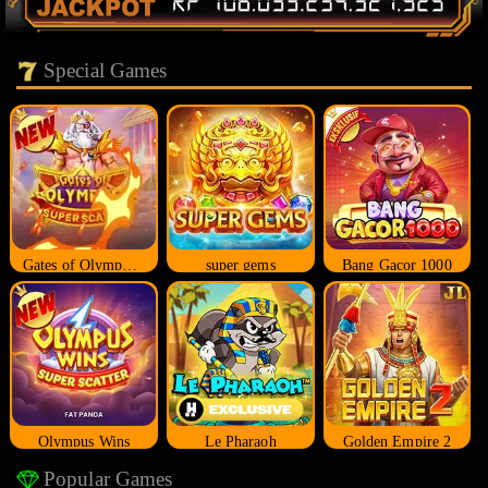
Special Games
Gates of Olympus Super Scatter
super gems
Bang Gacor 1000
Olympus Wins
Le Pharaoh
Golden Empire 2
Popular Games