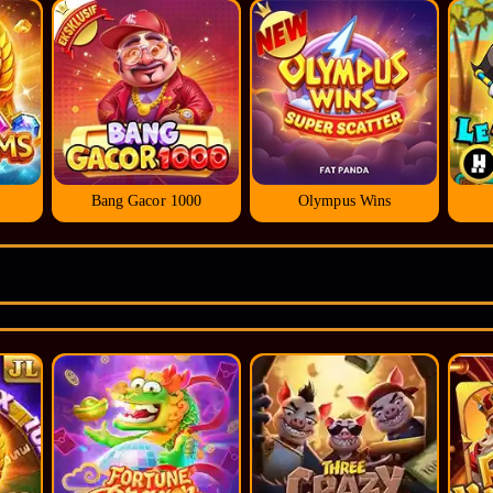
Bang Gacor 1000
Olympus Wins