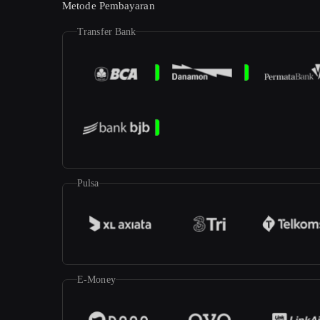
Metode Pembayaran
Transfer Bank
Pulsa
E-Money