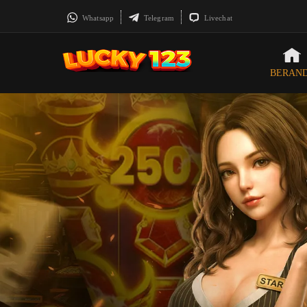
Whatsapp
Telegram
Livechat
BERAN