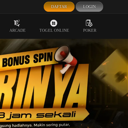
DAFTAR
LOGIN
ARCADE
TOGEL ONLINE
POKER