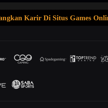
ngkan Karir Di Situs Games Onli