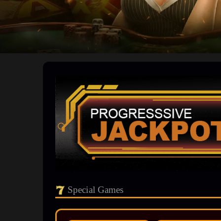
Special Games