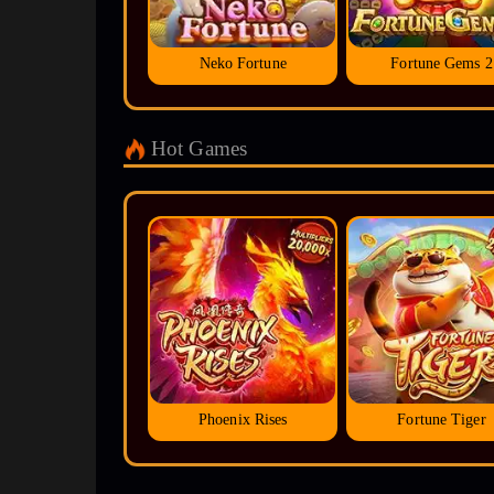
Neko Fortune
Fortune Gems 2
Hot Games
Phoenix Rises
Fortune Tiger