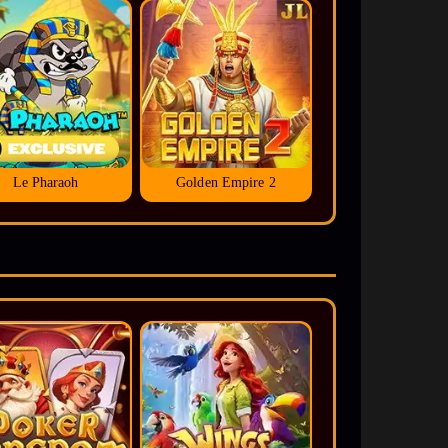
Le Pharaoh
Golden Empire 2