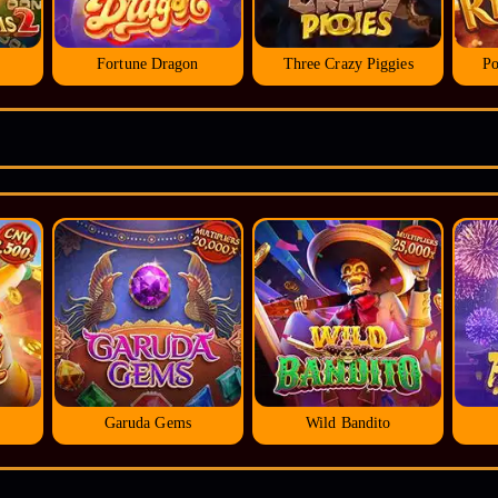
Fortune Dragon
Three Crazy Piggies
P
Garuda Gems
Wild Bandito