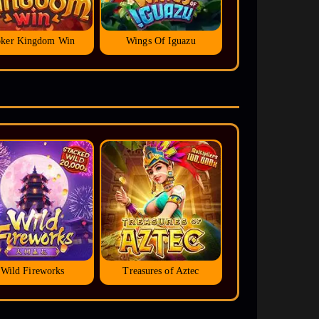
oker Kingdom Win
Wings Of Iguazu
Wild Fireworks
Treasures of Aztec