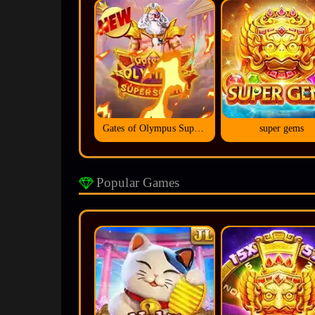
Gates of Olympus Super Scatter
super gems
Popular Games