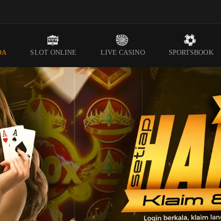
DA
SLOT ONLINE
LIVE CASINO
SPORTSBOOK