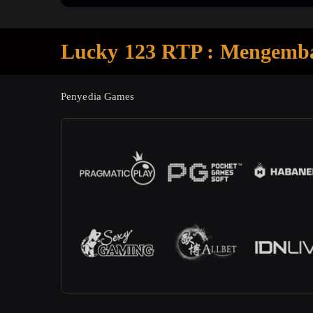
Lucky 123 RTP : Mengemba
Penyedia Games