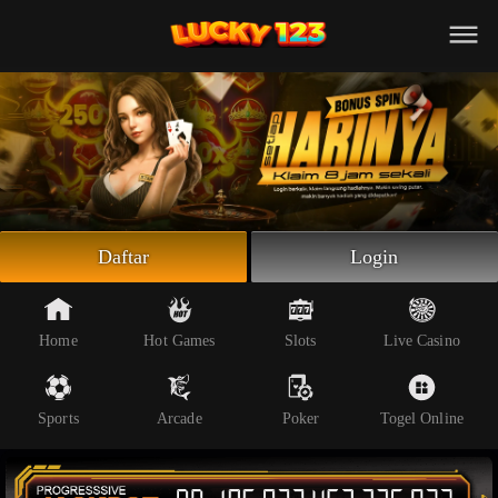
Beranda
Slot Online
Live Casino
Sportsbook
Arcade
Togel Online
Daftar
Login
Poker
Whatsapp
Home
Hot Games
Slots
Live Casino
Telegram
Sports
Arcade
Poker
Togel Online
Livechat