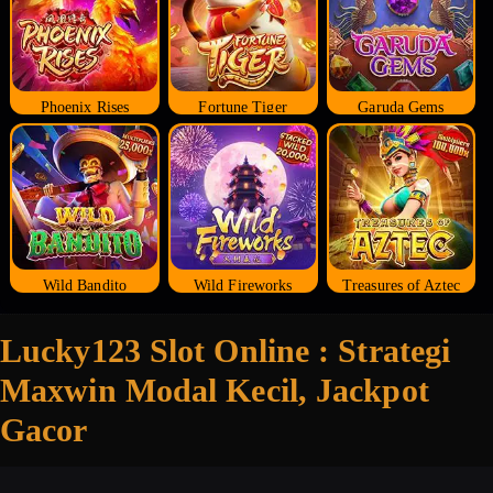
Phoenix Rises
Fortune Tiger
Garuda Gems
Wild Bandito
Wild Fireworks
Treasures of Aztec
Lucky123 Slot Online : Strategi
Maxwin Modal Kecil, Jackpot
Gacor