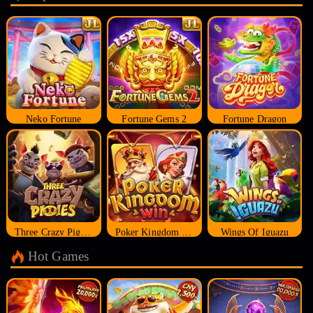
Neko Fortune
Fortune Gems 2
Fortune Dragon
Three Crazy Piggies
Poker Kingdom Win
Wings Of Iguazu
Hot Games