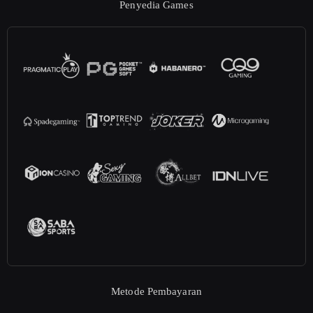
Penyedia Games
Metode Pembayaran