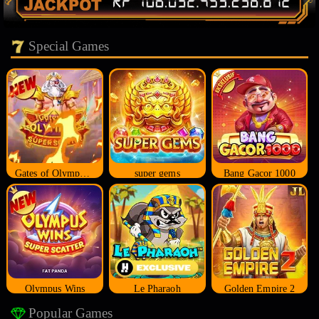
Special Games
Gates of Olympus Super Scatter
super gems
Bang Gacor 1000
Olympus Wins
Le Pharaoh
Golden Empire 2
Popular Games