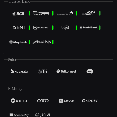
Transfer Bank
Pulsa
E-Money